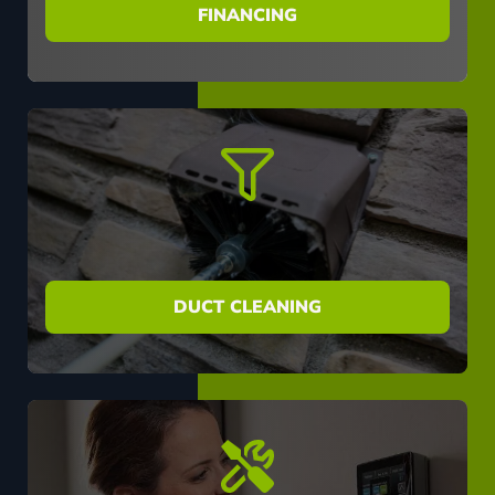
FINANCING
DUCT CLEANING