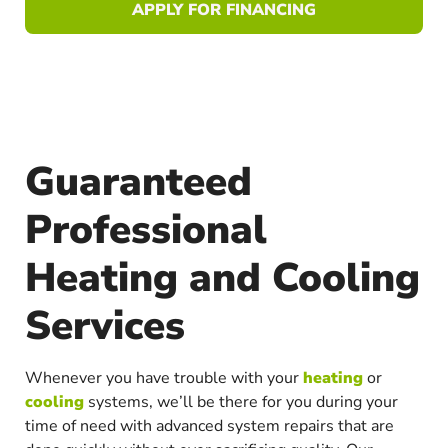
APPLY FOR FINANCING
Guaranteed
Professional
Heating and Cooling
Services
Whenever you have trouble with your
heating
or
cooling
systems, we’ll be there for you during your
time of need with advanced system repairs that are