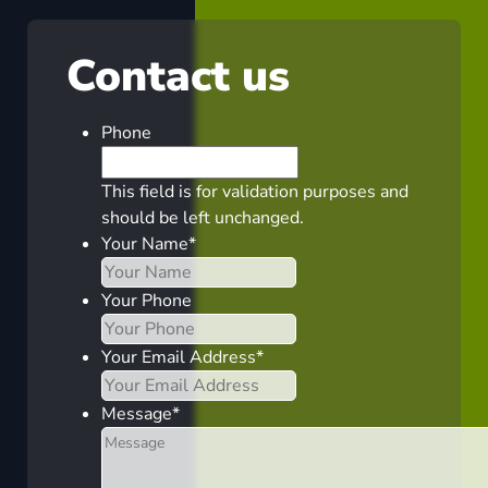
Contact us
Phone
This field is for validation purposes and
should be left unchanged.
Your Name
*
Your Phone
Your Email Address
*
Message
*