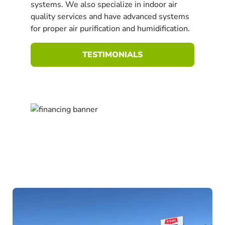
systems. We also specialize in indoor air
quality services and have advanced systems
for proper air purification and humidification.
TESTIMONIALS