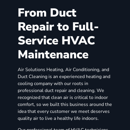
From Duct
Repair to Full-
Service HVAC
Maintenance
Air Solutions Heating, Air Conditioning, and
Duct Cleaning is an experienced heating and
cooling company with our roots in
professional duct repair and cleaning. We
recognized that clean air is critical to indoor
comfort, so we built this business around the
idea that every customer we meet deserves
quality air to live a healthy life indoors.
Our professional team of HVAC technicians