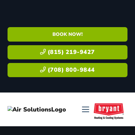
BOOK NOW!
(815) 219-9427
(708) 800-9844