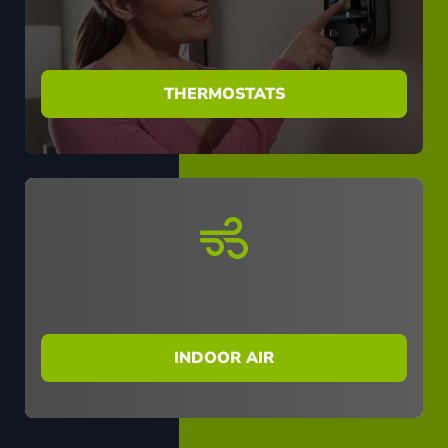
THERMOSTATS
INDOOR AIR