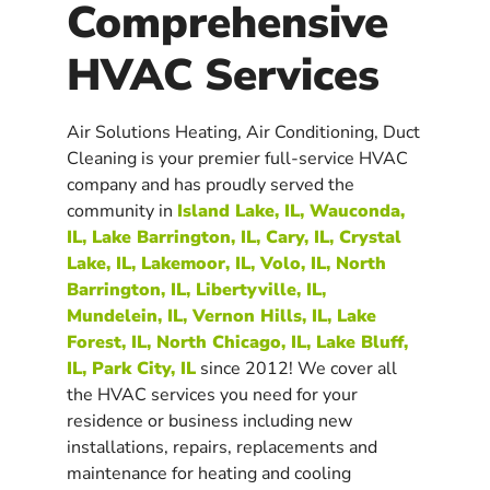
Comprehensive
HVAC Services
Air Solutions Heating, Air Conditioning, Duct
Cleaning is your premier full-service HVAC
company and has proudly served the
community in
Island Lake, IL, Wauconda,
IL, Lake Barrington, IL, Cary, IL, Crystal
Lake, IL, Lakemoor, IL, Volo, IL, North
Barrington, IL, Libertyville, IL,
Mundelein, IL, Vernon Hills, IL, Lake
Forest, IL, North Chicago, IL, Lake Bluff,
IL, Park City, IL
since 2012! We cover all
the HVAC services you need for your
residence or business including new
installations, repairs, replacements and
maintenance for heating and cooling