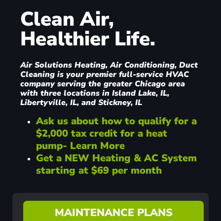
Clean Air,
Healthier Life.
Air Solutions Heating, Air Conditioning, Duct
Cleaning is your premier full-service HVAC
company serving the greater Chicago area
with three locations in Island Lake, IL,
Libertyville, IL, and Stickney, IL
Ask us about how to qualify for a
$2,000 tax credit for a heat
pump- Learn More
Get a NEW Heating & AC System
starting at $69 per month
MAINTENANCE PLANS