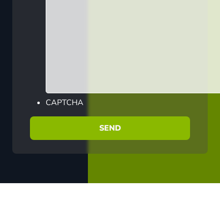
CAPTCHA