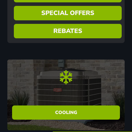
SPECIAL OFFERS
REBATES
COOLING