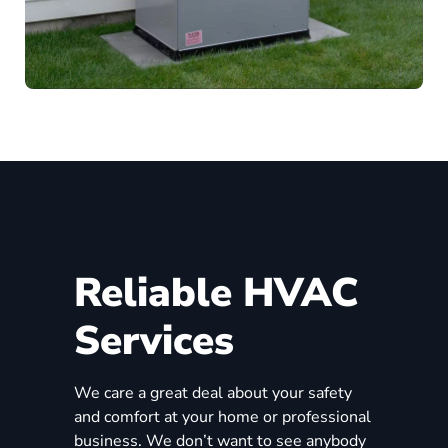
Reliable HVAC
Services
We care a great deal about your safety
and comfort at your home or professional
business. We don’t want to see anybody