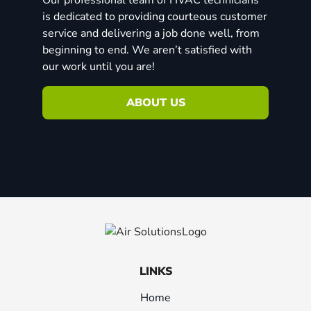
is dedicated to providing courteous customer
service and delivering a job done well, from
beginning to end. We aren’t satisfied with
our work until you are!
ABOUT US
LINKS
Home