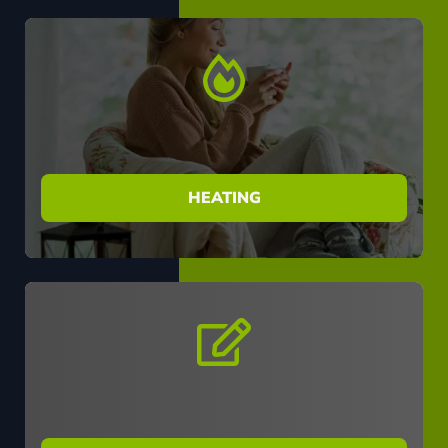
HEATING