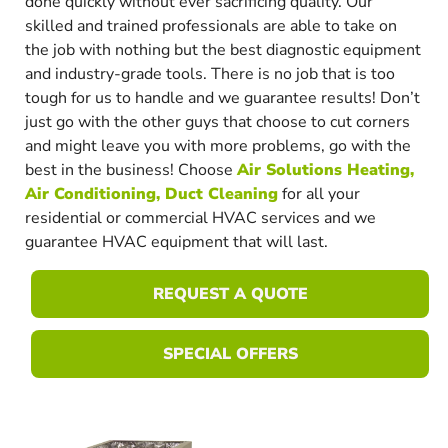
done quickly without ever sacrificing quality. Our
skilled and trained professionals are able to take on
the job with nothing but the best diagnostic equipment
and industry-grade tools. There is no job that is too
tough for us to handle and we guarantee results! Don’t
just go with the other guys that choose to cut corners
and might leave you with more problems, go with the
best in the business! Choose
Air Solutions Heating,
Air Conditioning, Duct Cleaning
for all your
residential or commercial HVAC services and we
guarantee HVAC equipment that will last.
REQUEST A QUOTE
SPECIAL OFFERS