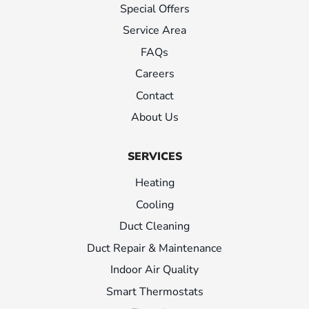
Special Offers
Service Area
FAQs
Careers
Contact
About Us
SERVICES
Heating
Cooling
Duct Cleaning
Duct Repair & Maintenance
Indoor Air Quality
Smart Thermostats