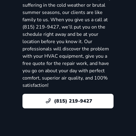
suffering in the cold weather or brutal
summer seasons, our clients are like
family to us. When you give us a call at
(815) 219-9427, we’ll put you on the
schedule right away and be at your
location before you know it. Our
professionals will discover the problem
with your HVAC equipment, give you a
free quote for the repair work, and have
you go on about your day with perfect
comfort, superior air quality, and 100%
satisfaction!
(815) 219-9427