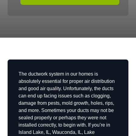
The ductwork system in our homes is
absolutely essential for proper air distribution
and good air quality. Unfortunately, the ducts
can end up facing issues such as clogging,
damage from pests, mold growth, holes, rips,
and more. Sometimes your ducts may not be
sealed properly or perhaps they were not
installed correctly, to begin with. If you’re in
Island Lake, IL, Wauconda, IL, Lake