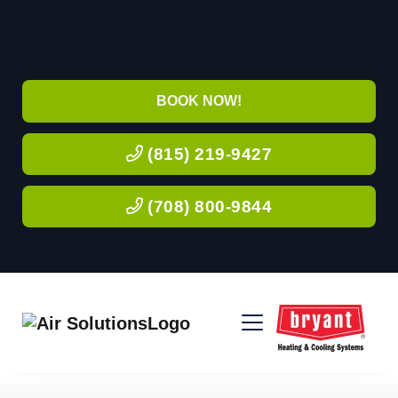
BOOK NOW!
(815) 219-9427
(708) 800-9844