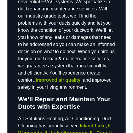
residential HVAC systems. We specialize in
duct repair and maintenance services. With
our industry-grade tools, we’ll find the
problems with your ducts quickly and let you
know the condition of your ductwork. We’ll let
you know of any leaks or damages that need
to be addressed so you can make an informed
decision on what to do next. When you hire us
for your duct repair & maintenance services,
we guarantee a system that runs smoothly
and efficiently. You’ll experience greater
comfort,
improved air quality
, and improved
safety in your living environment.
We’ll Repair and Maintain Your
Ducts with Expertise
Air Solutions Heating, Air Conditioning, Duct
Cleaning has proudly served
Island Lake, IL,
Wauconda, IL, Lake Barrington, IL, Cary, IL,