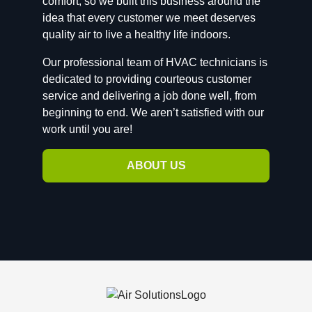
comfort, so we built this business around the
idea that every customer we meet deserves
quality air to live a healthy life indoors.
Our professional team of HVAC technicians is
dedicated to providing courteous customer
service and delivering a job done well, from
beginning to end. We aren’t satisfied with our
work until you are!
ABOUT US