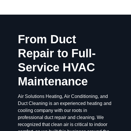
From Duct
Repair to Full-
Service HVAC
Maintenance
Air Solutions Heating, Air Conditioning, and
Duct Cleaning is an experienced heating and
cooling company with our roots in
professional duct repair and cleaning. We
recognized that clean air is critical to indoor