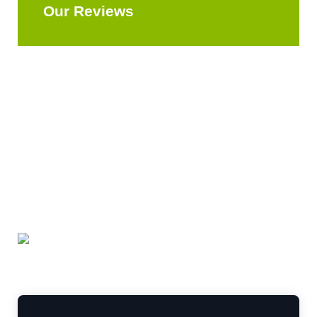
Our Reviews
Explore All Reviews
Leave a Review