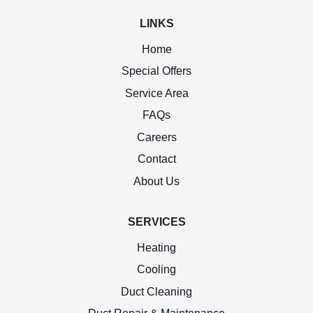
LINKS
Home
Special Offers
Service Area
FAQs
Careers
Contact
About Us
SERVICES
Heating
Cooling
Duct Cleaning