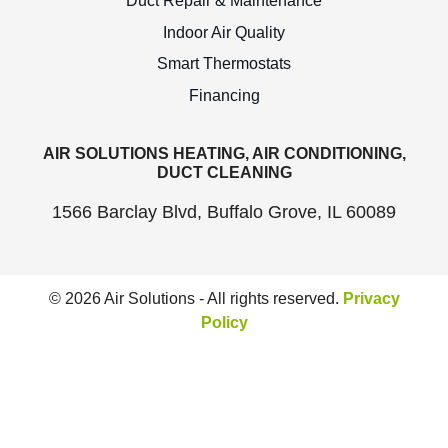
Duct Repair & Maintenance
Indoor Air Quality
Smart Thermostats
Financing
AIR SOLUTIONS HEATING, AIR CONDITIONING,
DUCT CLEANING
1566 Barclay Blvd, Buffalo Grove, IL 60089
© 2026 Air Solutions - All rights reserved.
Privacy
Policy