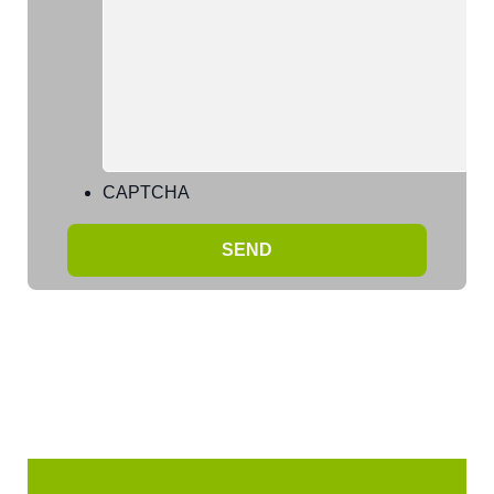
CAPTCHA