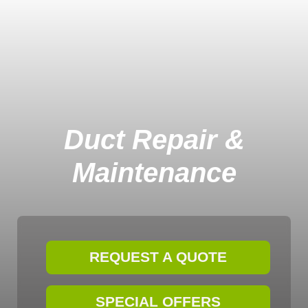
Duct Repair &
Maintenance
REQUEST A QUOTE
SPECIAL OFFERS