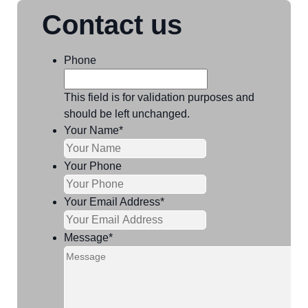
Contact us
Phone
This field is for validation purposes and
should be left unchanged.
Your Name
*
Your Phone
Your Email Address
*
Message
*