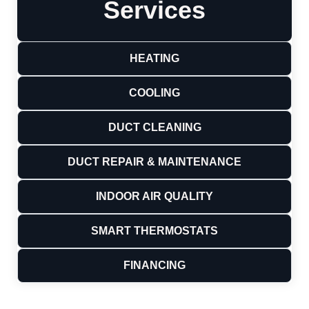
Services
HEATING
COOLING
DUCT CLEANING
DUCT REPAIR & MAINTENANCE
INDOOR AIR QUALITY
SMART THERMOSTATS
FINANCING