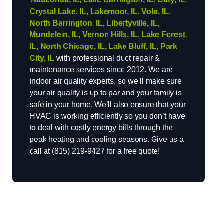
Crystal Lake, IL, Lakemoor, IL, Volo, IL,
North Barrington, IL, Libertyville, IL,
Mundelein, IL, Vernon Hills, IL, Lake Forest,
IL, North Chicago, IL, Lake Bluff, IL, Park
City, IL
with professional duct repair &
maintenance services since 2012. We are
indoor air quality experts, so we’ll make sure
your air quality is up to par and your family is
safe in your home. We’ll also ensure that your
HVAC is working efficiently so you don’t have
to deal with costly energy bills through the
peak heating and cooling seasons. Give us a
call at (815) 219-9427 for a free quote!