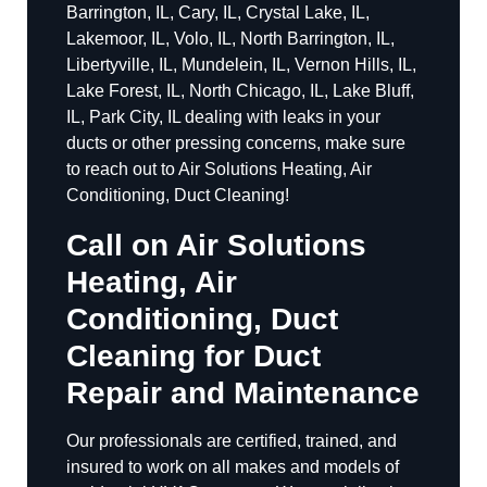
Barrington, IL, Cary, IL, Crystal Lake, IL,
Lakemoor, IL, Volo, IL, North Barrington, IL,
Libertyville, IL, Mundelein, IL, Vernon Hills, IL,
Lake Forest, IL, North Chicago, IL, Lake Bluff,
IL, Park City, IL dealing with leaks in your
ducts or other pressing concerns, make sure
to reach out to Air Solutions Heating, Air
Conditioning, Duct Cleaning!
Call on Air Solutions
Heating, Air
Conditioning, Duct
Cleaning for Duct
Repair and Maintenance
Our professionals are certified, trained, and
insured to work on all makes and models of