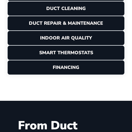
DUCT CLEANING
DUCT REPAIR & MAINTENANCE
INDOOR AIR QUALITY
SMART THERMOSTATS
FINANCING
From Duct