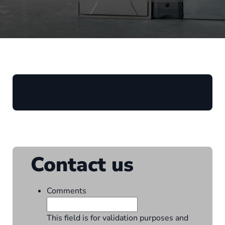
Contact us
Comments
This field is for validation purposes and