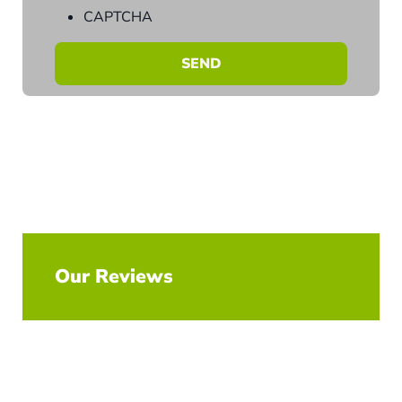
CAPTCHA
Our Reviews
Explore All Reviews