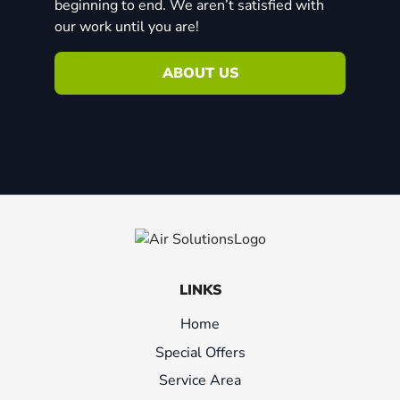
beginning to end. We aren’t satisfied with
our work until you are!
ABOUT US
LINKS
Home
Special Offers
Service Area