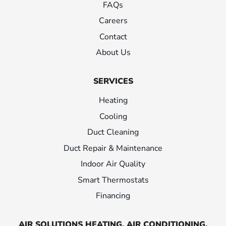
FAQs
Careers
Contact
About Us
SERVICES
Heating
Cooling
Duct Cleaning
Duct Repair & Maintenance
Indoor Air Quality
Smart Thermostats
Financing
AIR SOLUTIONS HEATING, AIR CONDITIONING,