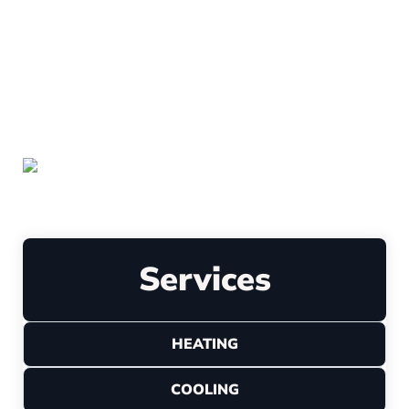
Leave a Review
Services
HEATING
COOLING