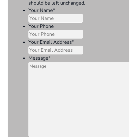
should be left unchanged.
Your Name
*
Your Phone
Your Email Address
*
Message
*