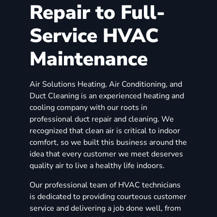
Repair to Full-
Service HVAC
Maintenance
Air Solutions Heating, Air Conditioning, and
Duct Cleaning is an experienced heating and
cooling company with our roots in
professional duct repair and cleaning. We
recognized that clean air is critical to indoor
comfort, so we built this business around the
idea that every customer we meet deserves
quality air to live a healthy life indoors.
Our professional team of HVAC technicians
is dedicated to providing courteous customer
service and delivering a job done well, from