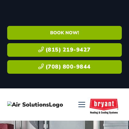
BOOK NOW!
(815) 219-9427
(708) 800-9844