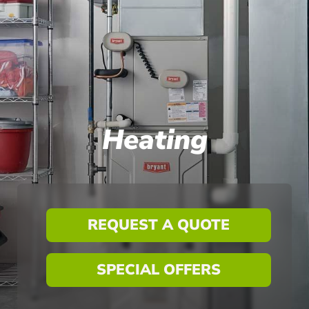
Heating
REQUEST A QUOTE
SPECIAL OFFERS