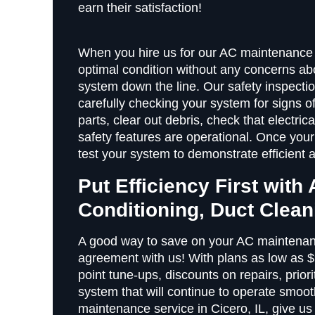
earn their satisfaction!
When you hire us for our AC maintenance s
optimal condition without any concerns abo
system down the line. Our safety inspecti
carefully checking your system for signs o
parts, clear out debris, check that electri
safety features are operational. Once your
test your system to demonstrate efficient 
Put Efficiency First with 
Conditioning, Duct Clea
A good way to save on your AC maintenanc
agreement with us! With plans as low as 
point tune-ups, discounts on repairs, prior
system that will continue to operate smoot
maintenance service in Cicero, IL, give us 