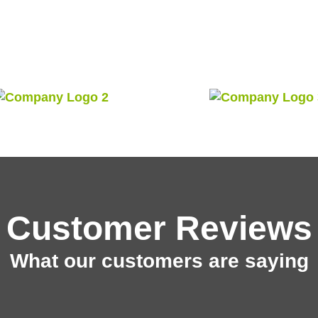
Customer Reviews
What our customers are saying