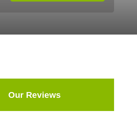
Our Reviews
Explore All Reviews