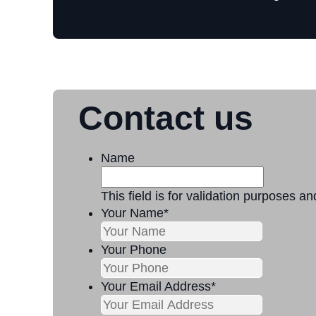
Contact us
Name
This field is for validation purposes a
Your Name
*
Your Phone
Your Email Address
*