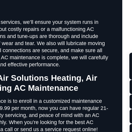
ervices, we’ll ensure your system runs in
ut costly repairs or a malfunctioning AC
ons and tune-ups are thorough and include
f wear and tear. We also will lubricate moving
cal connections are secure, and make sure all
 AC maintenance is complete, we will carefully
and effective performance.
Air Solutions Heating, Air
ning AC Maintenance
e is to enroll in a customized maintenance
$9.99 per month, now you can have regular 21-
ity servicing, and peace of mind with an AC
hly. When you’re looking for the best AC
a call or send us a service request online!