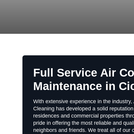
Full Service Air C
Maintenance in Cic
With extensive experience in the industry, 
Cleaning has developed a solid reputation 
residences and commercial properties thro
pride in offering the most reliable and qual
neighbors and friends. We treat all of our