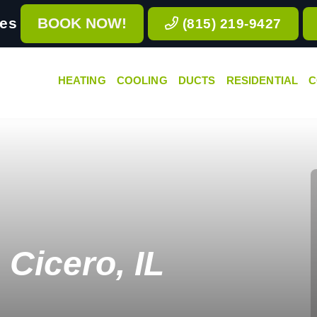
ces
BOOK NOW!
(815) 219-9427
HEATING
COOLING
DUCTS
RESIDENTIAL
C
Cicero, IL