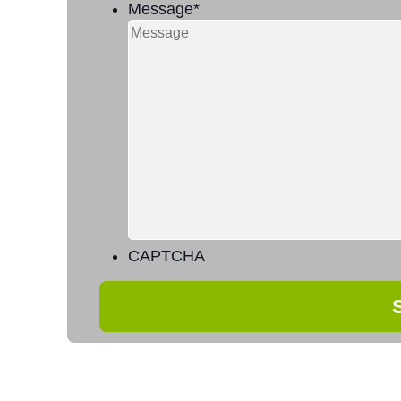
Message
*
CAPTCHA