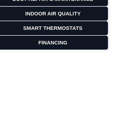
INDOOR AIR QUALITY
SMART THERMOSTATS
FINANCING