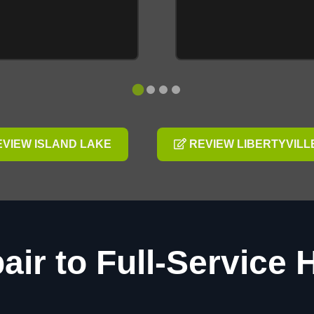
VIEW ISLAND LAKE
REVIEW LIBERTYVILL
air to Full-Service