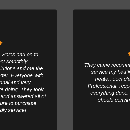
Have used Air Sol
I called. I had them
were rock star
talled a NEW water
conduct the annua
ry vent cleaned.
went above and be
easonably priced for
the furnace. Also 
ew post pictures it
to increase our
ean your ducts.
lowering our electr
our system and 
M