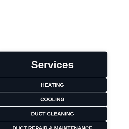
Leave a Review
Services
HEATING
COOLING
DUCT CLEANING
DUCT REPAIR & MAINTENANCE