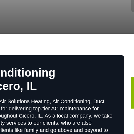
onditioning
ero, IL
Air Solutions Heating, Air Conditioning, Duct
for delivering top-tier AC maintenance for
ughout Cicero, IL. As a local company, we take
ity services to our clients, who are also
 clients like family and go above and beyond to