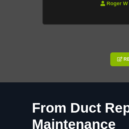
RE
From Duct Rep
Maintenance