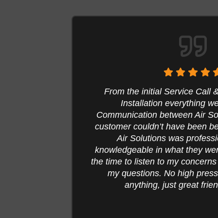
on to
They came recommend and glad 
me the
service my heating unit, ins
ne with
heater, duct cleaning and d
y
Professional, respectful and r
ey took
everything done. Here are a f
d all of
should convince you to cl
hase
Sandra 