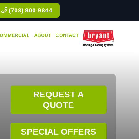
(708) 800-9844
OMMERCIAL
ABOUT
CONTACT
REQUEST A
QUOTE
SPECIAL OFFERS