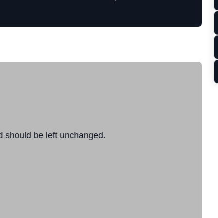
nd should be left unchanged.