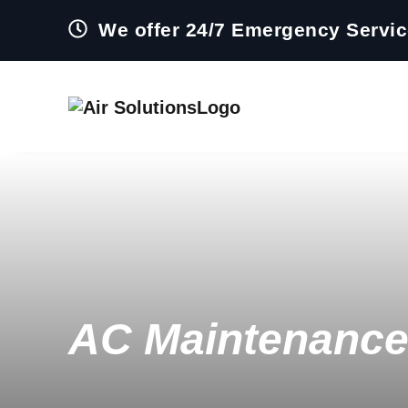
We offer 24/7 Emergency Servi
AC Maintenance 