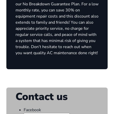
our No Breakdown Guarantee Plan. For a low
monthly rate, you can save 30% on
equipment repair costs and this discount also
extends to family and friends! You can also
appreciate priority service, no charge for
regular service calls, and peace of mind with
a system that has minimal risk of giving you
trouble. Don’t hesitate to reach out when
you want quality AC maintenance done right!
Contact us
Facebook