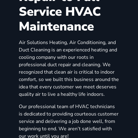
Service HVAC
Maintenance
Air Solutions Heating, Air Conditioning, and
Duct Cleaning is an experienced heating and
cooling company with our roots in
professional duct repair and cleaning. We
recognized that clean air is critical to indoor
comfort, so we built this business around the
idea that every customer we meet deserves
quality air to live a healthy life indoors.
Our professional team of HVAC technicians
is dedicated to providing courteous customer
service and delivering a job done well, from
beginning to end. We aren’t satisfied with
our work until you are!