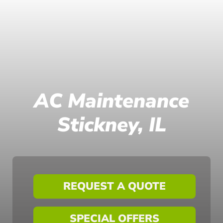
AC Maintenance
Stickney, IL
REQUEST A QUOTE
SPECIAL OFFERS