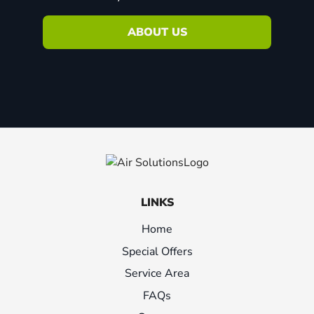
ABOUT US
LINKS
Home
Special Offers
Service Area
FAQs