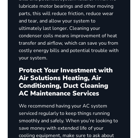
lubricate motor bearings and other moving
parts, this will reduce friction, reduce wear
and tear, and allow your system to
ultimately last longer. Cleaning your
condenser coils means improvement of heat
transfer and airflow, which can save you from
costly energy bills and potential trouble with
your system.
Protect Your Investment with
Air Solutions Heating, Air
Conditioning, Duct Cleaning
AC Maintenance Services
We recommend having your AC system
serviced regularly to keep things running
smoothly and safely. When you’re looking to
save money with extended life of your
cooling equipment, make sure to ask about