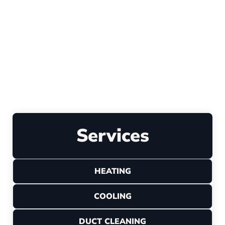
Explore All Reviews
Leave a Review
Services
HEATING
COOLING
DUCT CLEANING