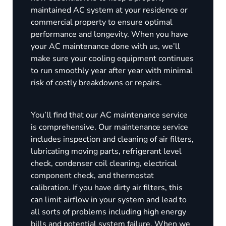
maintained AC system at your residence or
commercial property to ensure optimal
performance and longevity. When you have
your AC maintenance done with us, we’ll
make sure your cooling equipment continues
to run smoothly year after year with minimal
risk of costly breakdowns or repairs.
You’ll find that our AC maintenance service
is comprehensive. Our maintenance service
includes inspection and cleaning of air filters,
lubricating moving parts, refrigerant level
check, condenser coil cleaning, electrical
component check, and thermostat
calibration. If you have dirty air filters, this
can limit airflow in your system and lead to
all sorts of problems including high energy
bills and potential system failure. When we