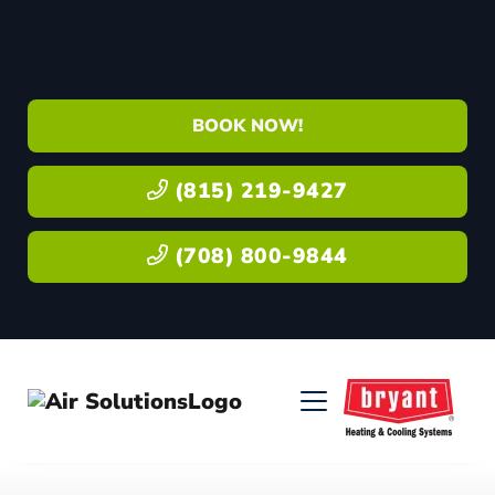
BOOK NOW!
(815) 219-9427
(708) 800-9844