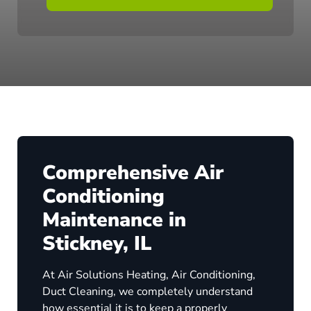
Comprehensive Air
Conditioning
Maintenance in
Stickney, IL
At Air Solutions Heating, Air Conditioning,
Duct Cleaning, we completely understand
how essential it is to keep a properly