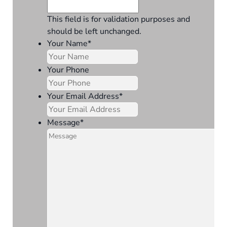
This field is for validation purposes and
should be left unchanged.
Your Name
*
Your Phone
Your Email Address
*
Message
*