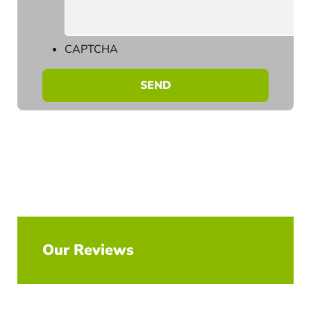
CAPTCHA
Our Reviews