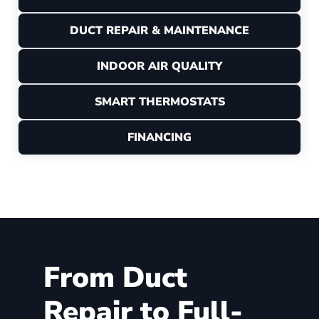
DUCT REPAIR & MAINTENANCE
INDOOR AIR QUALITY
SMART THERMOSTATS
FINANCING
From Duct
Repair to Full-