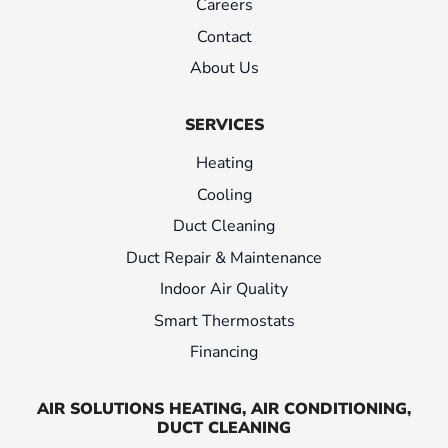
Careers
Contact
About Us
SERVICES
Heating
Cooling
Duct Cleaning
Duct Repair & Maintenance
Indoor Air Quality
Smart Thermostats
Financing
AIR SOLUTIONS HEATING, AIR CONDITIONING,
DUCT CLEANING