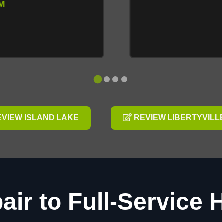
VIEW ISLAND LAKE
REVIEW LIBERTYVILL
air to Full-Service