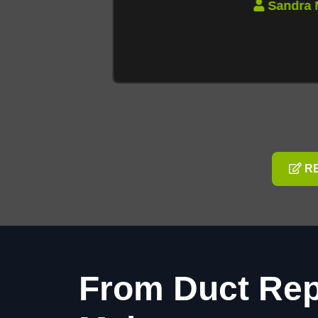
Sandra M
RE
From Duct Rep