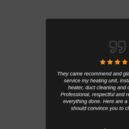
n to
They came recommend and glad I
me the
service my heating unit, inst
e with
heater, duct cleaning and d
y
Professional, respectful and re
y took
everything done. Here are a fe
 all of
should convince you to cle
ase