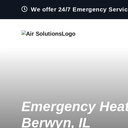
We offer 24/7 Emergency Servi
Emergency Heat
Berwyn, IL