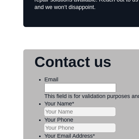
and we won’t disappoint.
Contact us
Email
This field is for validation purposes a
Your Name
*
Your Phone
Your Email Address
*