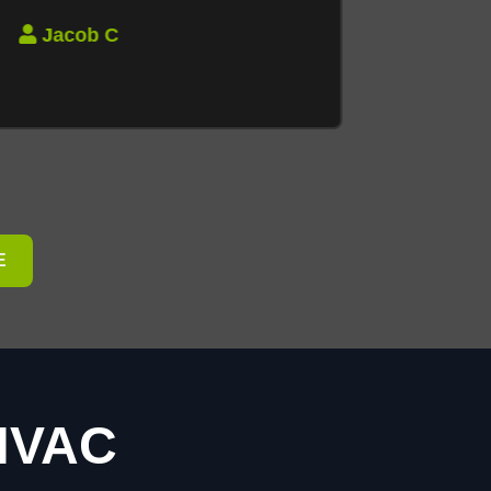
Jacob C
E
 HVAC