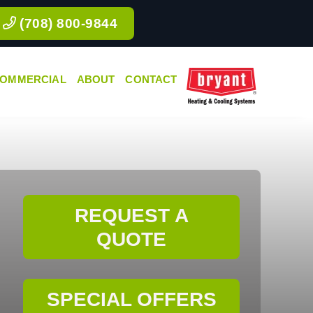
(708) 800-9844
OMMERCIAL
ABOUT
CONTACT
REQUEST A
QUOTE
SPECIAL OFFERS