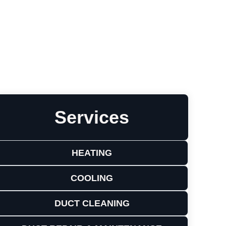
Leave a Review
Services
HEATING
COOLING
DUCT CLEANING