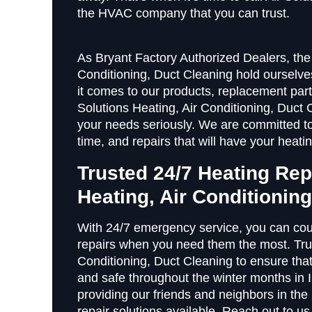
the HVAC company that you can trust.
As Bryant Factory Authorized Dealers, the 
Conditioning, Duct Cleaning hold ourselv
it comes to our products, replacement par
Solutions Heating, Air Conditioning, Duct 
your needs seriously. We are committed to
time, and repairs that will have your heat
Trusted 24/7 Heating Rep
Heating, Air Conditionin
With 24/7 emergency service, you can cou
repairs when you need them the most. Trust
Conditioning, Duct Cleaning to ensure tha
and safe throughout the winter months in I
providing our friends and neighbors in th
repair solutions available. Reach out to u