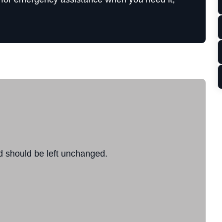
nd should be left unchanged.