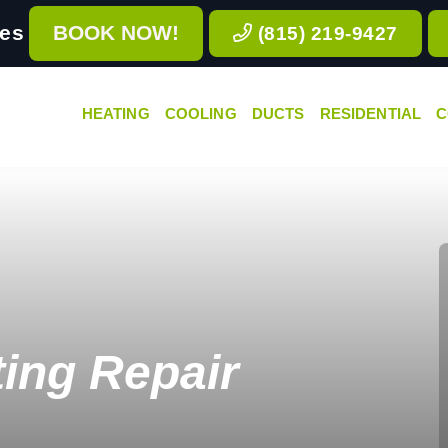
ces
BOOK NOW!
(815) 219-9427
HEATING
COOLING
DUCTS
RESIDENTIAL
C
ing Repair