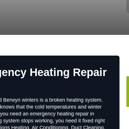
gency Heating Repair
ld Berwyn winters is a broken heating system.
knows that the cold temperatures and winter
you need an emergency heating repair in
 system stops working, you need it fixed right
utions Heating, Air Conditioning, Duct Cleaning,