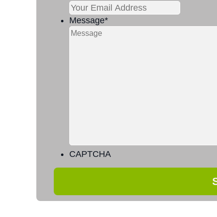
Message
*
CAPTCHA