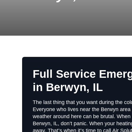
Full Service Emer
in Berwyn, IL
The last thing that you want during the co
Everyone who lives near the Berwyn area 
weather around here can be brutal. When 
Berwyn, IL, don’t panic. When your heating
away. That’s when it’s time to call Air Sol