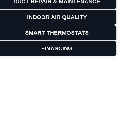
DUCT REPAIR & MAINTENANCE
INDOOR AIR QUALITY
SMART THERMOSTATS
FINANCING