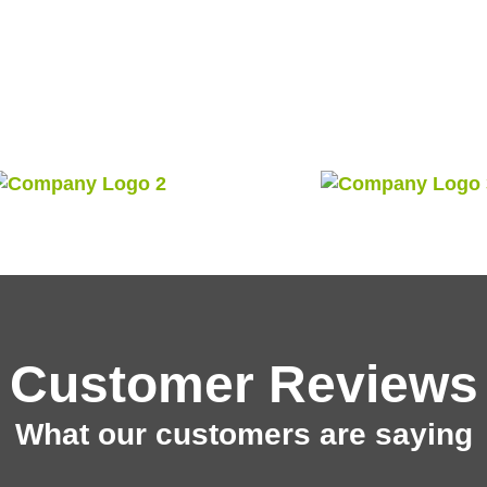
Customer Reviews
What our customers are saying