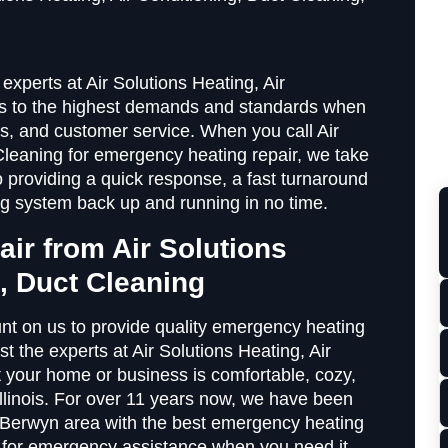
experts at Air Solutions Heating, Air
es to the highest demands and standards when
ts, and customer service. When you call Air
Cleaning for emergency heating repair, we take
 providing a quick response, a fast turnaround
ing system back up and running in no time.
air from Air Solutions
g, Duct Cleaning
nt on us to provide quality emergency heating
 the experts at Air Solutions Heating, Air
t your home or business is comfortable, cozy,
llinois. For over 11 years now, we have been
e Berwyn area with the best emergency heating
s for emergency assistance when you need it,