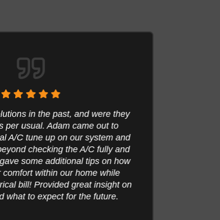
tions in the past, and were they
 per usual. Adam came out to
Adam
l A/C tune up on our system and
furna
yond checking the A/C fully and
thor
gave some additional tips on how
even s
comfort within our home while
was 
cal bill! Provided great insight on
what to expect for the future.