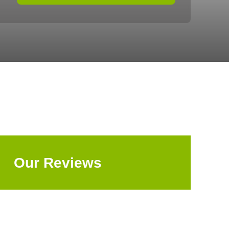
Our Reviews
Explore All Reviews