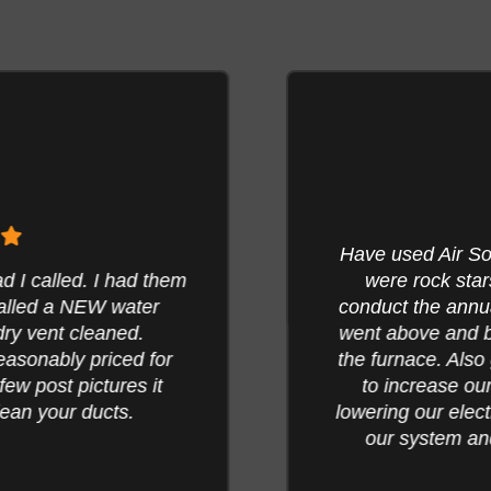
Have used Air Solu
 called. I had them
were rock stars
alled a NEW water
conduct the annua
ry vent cleaned.
went above and be
asonably priced for
the furnace. Also 
w post pictures it
to increase our 
an your ducts.
lowering our electri
our system and 