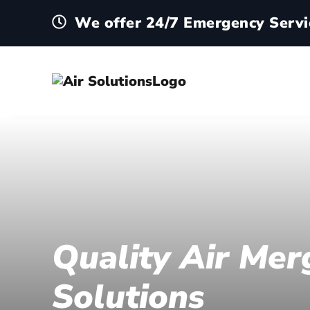
We offer 24/7 Emergency Servi
Quality Air Mer
Solutions