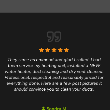
Have used Air Solu
d I called. I had
were rock stars
, installed a NEW
conduct the annua
d dry vent cleaned.
went above and bey
asonably priced for
the furnace. Also 
w post pictures it
to increase our 
an your ducts.
lowering our electri
our system and w