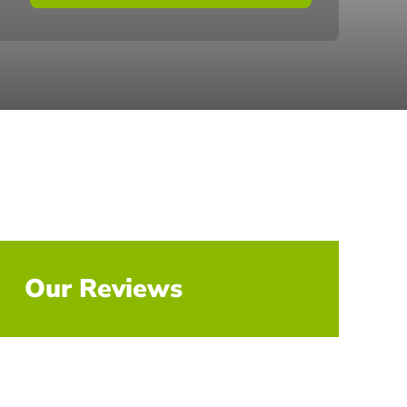
Our Reviews
Explore All Reviews