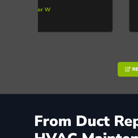
RE
From Duct Repa