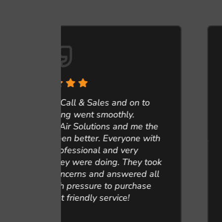
n to
.
They came recommend and gla
me the
them service my heating unit
ne with
water heater, duct cleaning an
y
Professional, respectful and re
ey took
everything done. Here are a fe
red all
should convince you to cle
chase
Sandra M