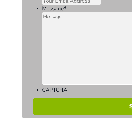
Message
*
CAPTCHA