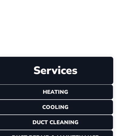
Leave a Review
Services
HEATING
COOLING
DUCT CLEANING