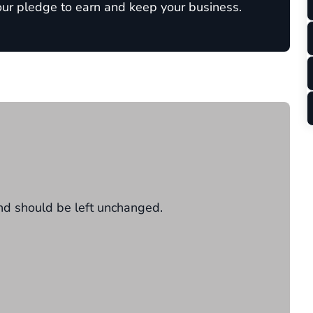
 our pledge to earn and keep your business.
 and should be left unchanged.