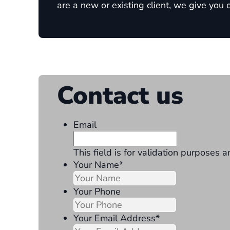
are a new or existing client, we give you
Contact us
Email
This field is for validation purposes
Your Name
*
Your Phone
Your Email Address
*