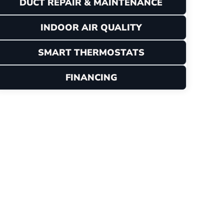
DUCT REPAIR & MAINTENANCE
INDOOR AIR QUALITY
SMART THERMOSTATS
FINANCING