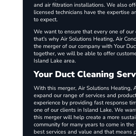
and air filtration installations. We also o
licensed technicians have the expertise
to expect.
We want to ensure that every one of our 
that’s why Air Solutions Heating, Air Con
the merger of our company with Your Duc
together, we will be able to offer custome
Island Lake area.
Your Duct Cleaning Serv
With this merger, Air Solutions Heating, A
expand our range of services and produc
experience by providing fast response tim
one of our clients in Island Lake. We want
this merger will help create a more susta
community for many years to come in the 
best services and value and that means p