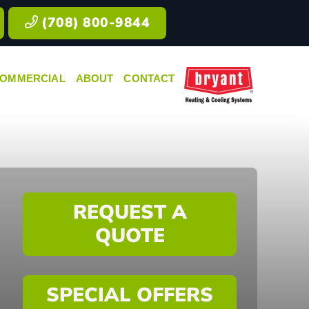
(708) 800-9844
OMMERCIAL
ABOUT
CONTACT
REQUEST A
QUOTE
SPECIAL OFFERS