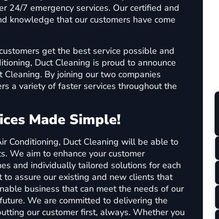
ffer 24/7 emergency services. Our certified and
 and knowledge that our customers have come
customers get the best service possible and
ditioning, Duct Cleaning is proud to announce
t Cleaning. By joining our two companies
rs a variety of faster services throughout the
ices Made Simple!
ir Conditioning, Duct Cleaning will be able to
ts. We aim to enhance your customer
es and individually tailored solutions for each
 to assure our existing and new clients that
inable business that can meet the needs of our
future. We are committed to delivering the
utting our customer first, always. Whether you