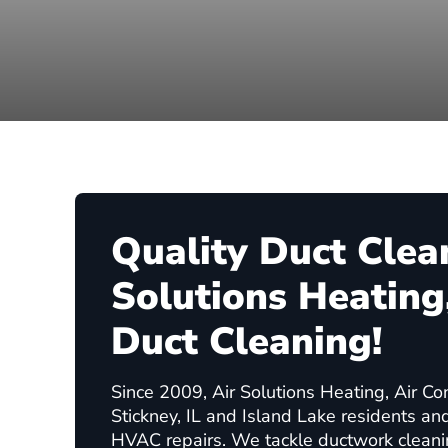
Quality Duct Clea
Solutions Heating,
Duct Cleaning!
Since 2009, Air Solutions Heating, Air Co
Stickney, IL and Island Lake residents an
HVAC repairs. We tackle ductwork clean