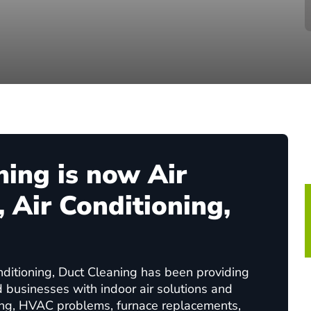
ning is now Air
 Air Conditioning,
nditioning, Duct Cleaning has been providing
d businesses with indoor air solutions and
ing, HVAC problems, furnace replacements,