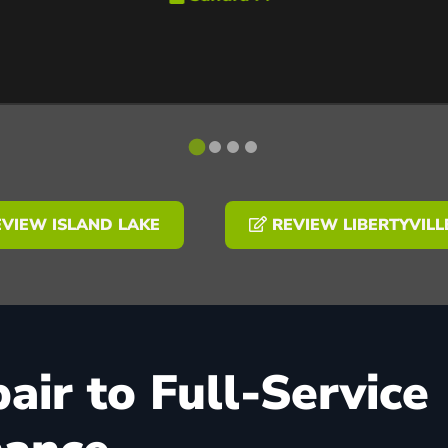
VIEW ISLAND LAKE
REVIEW LIBERTYVILL
ir to Full-Service