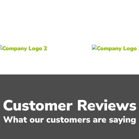
Customer Reviews
What our customers are saying