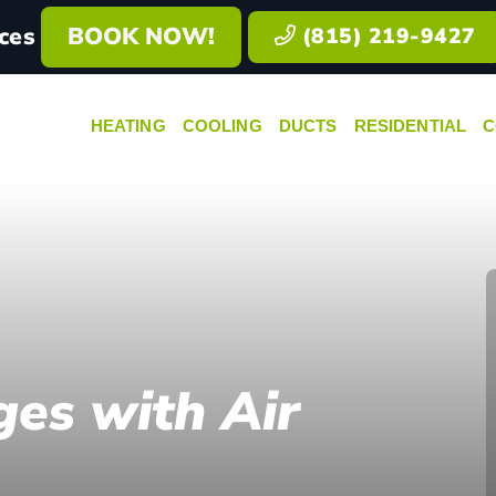
ces
BOOK NOW!
(815) 219-9427
HEATING
COOLING
DUCTS
RESIDENTIAL
C
ges with Air